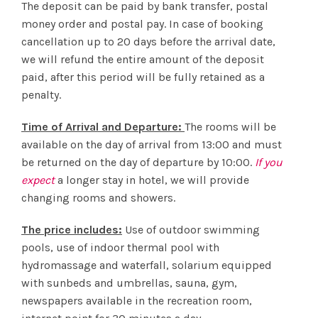
The deposit can be paid by bank transfer, postal
money order and postal pay. In case of booking
cancellation up to 20 days before the arrival date,
we will refund the entire amount of the deposit
paid, after this period will be fully retained as a
penalty.
Time of Arrival and Departure:
The rooms will be
available on the day of arrival from 13:00 and must
be returned on the day of departure by 10:00.
If you
expect
a longer stay in hotel, we will provide
changing rooms and showers.
The price includes:
Use of outdoor swimming
pools, use of indoor thermal pool with
hydromassage and waterfall, solarium equipped
with sunbeds and umbrellas, sauna, gym,
newspapers available in the recreation room,