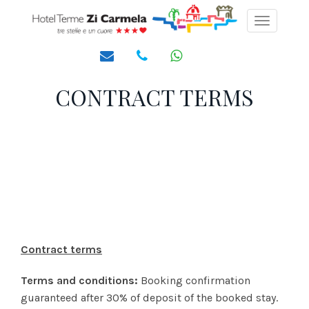
Toggle
navigati
CONTRACT TERMS
Contract terms
Terms and conditions:
Booking confirmation
guaranteed after 30% of deposit of the booked stay.