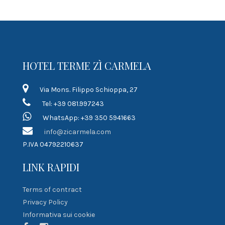
HOTEL TERME ZÌ CARMELA
Via Mons. Filippo Schioppa, 27
Tel: +39 081.997243
WhatsApp: +39 350 5941663
info@zicarmela.com
P.IVA 04792210637
LINK RAPIDI
Terms of contract
Privacy Policy
Informativa sui cookie