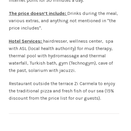
internet point for 30 minutes a day.
The price doesn’t include:
Drinks during the meal,
various extras, and anything not mentioned in "the
price includes".
Hotel Services:
hairdresser, wellness center, spa
with ASL (local health authority) for mud therapy,
thermal pool with hydromassage and thermal
waterfall, Turkish bath, gym (Technogym), cave of
the past, solarium with jacuzzi.
Restaurant outside the terrace Zi Carmela to enjoy
the traditional pizza and fresh fish of our sea (15%
discount from the price list for our guests).