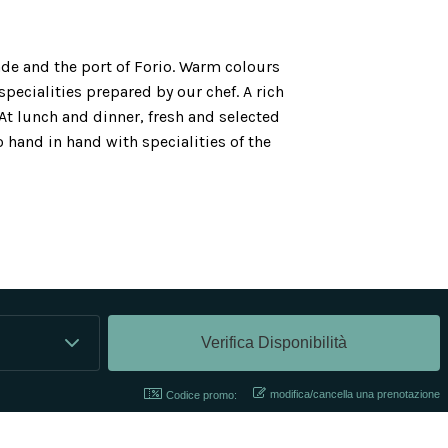
de and the port of Forio. Warm colours
specialities prepared by our chef. A rich
At lunch and dinner, fresh and selected
 hand in hand with specialities of the
modifica/cancella una prenotazione
Codice promo: