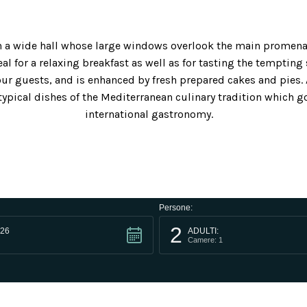
 in a wide hall whose large windows overlook the main promena
al for a relaxing breakfast as well as for tasting the tempting 
ur guests, and is enhanced by fresh prepared cakes and pies. 
typical dishes of the Mediterranean culinary tradition which go
international gastronomy.
Persone:
2
26
ADULTI:
Camere: 1