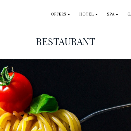
OFFERS
HOTEL
SPA
G
RESTAURANT