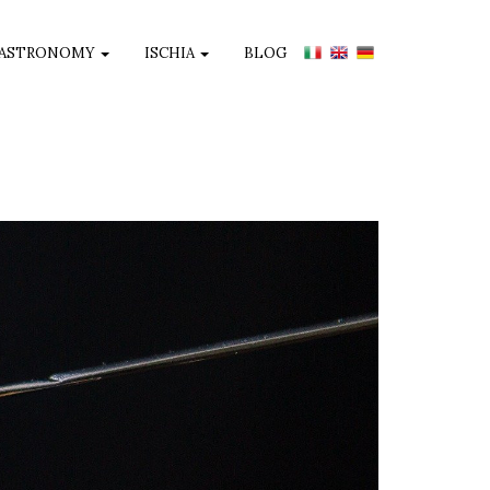
ASTRONOMY
ISCHIA
BLOG