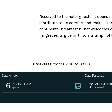
Reserved to the hotel guests, it opens
contribute to its comfort and make it ide
continental breakfast buffet welcomes o
ingredients give birth to a triumph of 
Breakfast
: from 07:30 to 09:30
Lunch
: from 13:00 to 14:00
Data Arrivo:
Data Partenza:
6
7
AGOSTO 2026
AGOSTO 20
Dinner
: from 19:30 to 20:30
giovedì
venerdì
Bar
: from 09:00 to 23:00