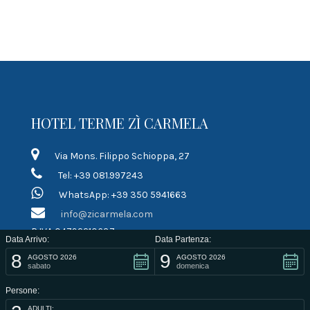
HOTEL TERME ZÌ CARMELA
Via Mons. Filippo Schioppa, 27
Tel: +39 081.997243
WhatsApp: +39 350 5941663
info@zicarmela.com
P.IVA 04792210637
Data Arrivo:
Data Partenza:
8
9
LINK RAPIDI
AGOSTO 2026
AGOSTO 2026
sabato
domenica
Persone:
Terms of contract
ADULTI: