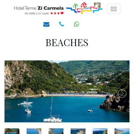
Toggle
navigati
BEACHES