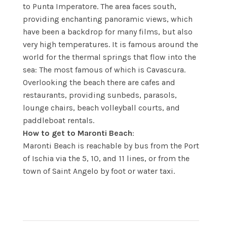
to Punta Imperatore. The area faces south,
providing enchanting panoramic views, which
have been a backdrop for many films, but also
very high temperatures. It is famous around the
world for the thermal springs that flow into the
sea: The most famous of which is Cavascura.
Overlooking the beach there are cafes and
restaurants, providing sunbeds, parasols,
lounge chairs, beach volleyball courts, and
paddleboat rentals.
How to get to Maronti Beach
:
Maronti Beach is reachable by bus from the Port
of Ischia via the 5, 10, and 11 lines, or from the
town of Saint Angelo by foot or water taxi.