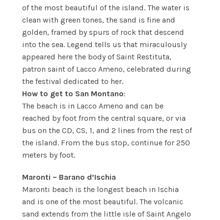
of the most beautiful of the island. The water is
clean with green tones, the sand is fine and
golden, framed by spurs of rock that descend
into the sea. Legend tells us that miraculously
appeared here the body of Saint Restituta,
patron saint of Lacco Ameno, celebrated during
the festival dedicated to her.
How to get to San Montano
:
The beach is in Lacco Ameno and can be
reached by foot from the central square, or via
bus on the CD, CS, 1, and 2 lines from the rest of
the island. From the bus stop, continue for 250
meters by foot.
Maronti – Barano d’Ischia
Maronti beach is the longest beach in Ischia
and is one of the most beautiful. The volcanic
sand extends from the little isle of Saint Angelo