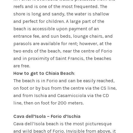
reefs and is one of the most frequented. The
shore is long and sandy, the water is shallow
and perfect for children. A large part of the
beach is accessible upon payment of an
entrance fee, and sun beds, lounge chairs, and
parasols are available for rent; however, at the
two ends of the beach, near the centre of Forio
and in proximity of Saint Francis, the beaches
are free.
How to get to Chiaia Beach
:
The beach is in Forio and can be easily reached,
on foot or by bus from the centre via the CS line,
and from Ischia and Casamicciola via the CD
line, then on foot for 200 meters.
Cava dell’Isola – Forio d’Ischia
Cava dell’Isola beach is the most picturesque
and wild beach of Forio. Invisible from above, it