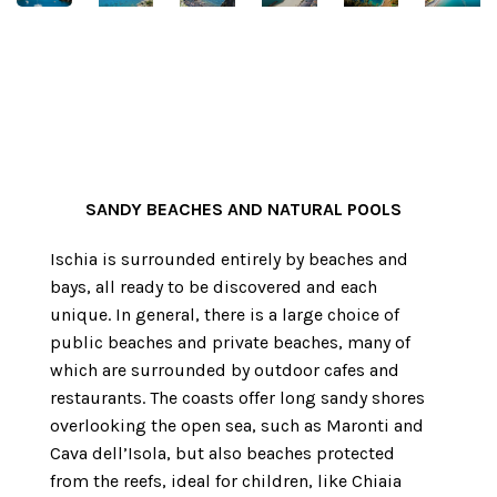
SANDY
BEACHES
AND NATURAL POOLS
Ischia is surrounded entirely by beaches and
bays, all ready to be discovered and each
unique. In general, there is a large choice of
public beaches and private beaches, many of
which are surrounded by outdoor cafes and
restaurants. The coasts offer long sandy shores
overlooking the open sea, such as Maronti and
Cava dell’Isola, but also beaches protected
from the reefs, ideal for children, like Chiaia