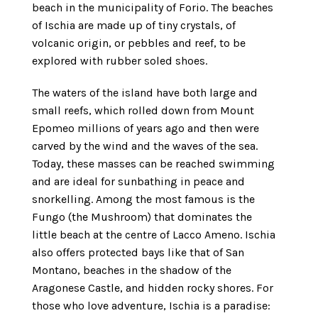
beach in the municipality of Forio. The beaches
of Ischia are made up of tiny crystals, of
volcanic origin, or pebbles and reef, to be
explored with rubber soled shoes.
The waters of the island have both large and
small reefs, which rolled down from Mount
Epomeo millions of years ago and then were
carved by the wind and the waves of the sea.
Today, these masses can be reached swimming
and are ideal for sunbathing in peace and
snorkelling. Among the most famous is the
Fungo (the Mushroom) that dominates the
little beach at the centre of Lacco Ameno. Ischia
also offers protected bays like that of San
Montano, beaches in the shadow of the
Aragonese Castle, and hidden rocky shores. For
those who love adventure, Ischia is a paradise: