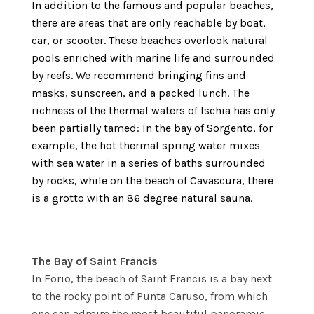
In addition to the famous and popular beaches,
there are areas that are only reachable by boat,
car, or scooter. These beaches overlook natural
pools enriched with marine life and surrounded
by reefs. We recommend bringing fins and
masks, sunscreen, and a packed lunch. The
richness of the thermal waters of Ischia has only
been partially tamed: In the bay of Sorgento, for
example, the hot thermal spring water mixes
with sea water in a series of baths surrounded
by rocks, while on the beach of Cavascura, there
is a grotto with an 86 degree natural sauna.
The Bay of Saint Francis
In Forio, the beach of Saint Francis is a bay next
to the rocky point of Punta Caruso, from which
one can admire the most beautiful panoramic