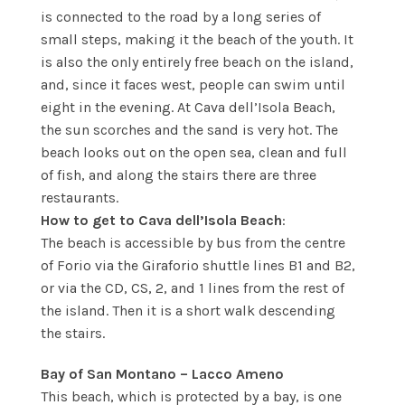
is connected to the road by a long series of
small steps, making it the beach of the youth. It
is also the only entirely free beach on the island,
and, since it faces west, people can swim until
eight in the evening. At Cava dell’Isola Beach,
the sun scorches and the sand is very hot. The
beach looks out on the open sea, clean and full
of fish, and along the stairs there are three
restaurants.
How to get to Cava dell’Isola Beach
:
The beach is accessible by bus from the centre
of Forio via the Giraforio shuttle lines B1 and B2,
or via the CD, CS, 2, and 1 lines from the rest of
the island. Then it is a short walk descending
the stairs.
Bay of San Montano – Lacco Ameno
This beach, which is protected by a bay, is one