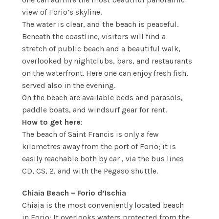
view of Forio’s skyline.
The water is clear, and the beach is peaceful.
Beneath the coastline, visitors will find a
stretch of public beach and a beautiful walk,
overlooked by nightclubs, bars, and restaurants
on the waterfront. Here one can enjoy fresh fish,
served also in the evening.
On the beach are available beds and parasols,
paddle boats, and windsurf gear for rent.
How to get here
:
The beach of Saint Francis is only a few
kilometres away from the port of Forio; it is
easily reachable both by car , via the bus lines
CD, CS, 2, and with the Pegaso shuttle.
Chiaia Beach – Forio d’Ischia
Chiaia is the most conveniently located beach
in Forio: It overlooks waters protected from the