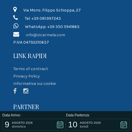
Via Mons. Filippo Schioppa, 27
Tel: +39 081.997243
WhatsApp: +39 350 5941663
info@zicarmela.com
P.IVA 04792210637
LINK RAPIDI
Terms of contract
Privacy Policy
Informativa sui cookie
PARTNER
Data Arrivo:
Data Partenza:
9
10
AGOSTO 2026
AGOSTO 2026
domenica
lunedì