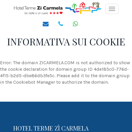
Toggle
navigati
INFORMATIVA SUI COOKIE
Error: The domain ZICARMELA.COM is not authorized to show
the cookie declaration for domain group ID 4de185c0-776d-
4f15-b2d5-dbe86db3fe5c. Please add it to the domain group
in the Cookiebot Manager to authorize the domain.
HOTEL TERME ZÌ CARMELA