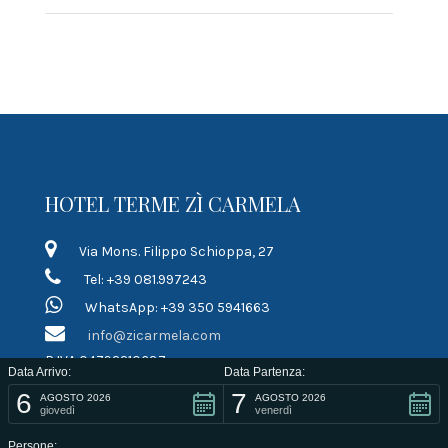
HOTEL TERME ZÌ CARMELA
Via Mons. Filippo Schioppa, 27
Tel: +39 081.997243
WhatsApp: +39 350 5941663
info@zicarmela.com
P.IVA 04792210637
Data Arrivo:
Data Partenza:
6
7
LINK RAPIDI
AGOSTO 2026
AGOSTO 2026
giovedì
venerdì
Persone: