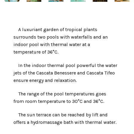
A luxuriant garden of tropical plants
surrounds two pools with waterfalls and an
indoor pool with thermal water at a
temperature of 36°C.
In the indoor thermal pool powerful the water
jets of the Cascata Benessere and Cascata Tifeo
ensure energy and relaxation.
The range of the pool temperatures goes
from room temperature to 30°C and 36°C.
The sun terrace can be reached by lift and
offers a hydromassage bath with thermal water.