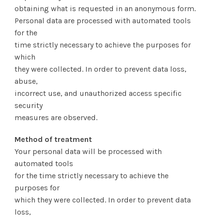
obtaining what is requested in an anonymous form.
Personal data are processed with automated tools
for the
time strictly necessary to achieve the purposes for
which
they were collected. In order to prevent data loss,
abuse,
incorrect use, and unauthorized access specific
security
measures are observed.
Method of treatment
Your personal data will be processed with
automated tools
for the time strictly necessary to achieve the
purposes for
which they were collected. In order to prevent data
loss,