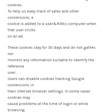
cookies.
To help us keep track of sales and other
conversions, a
cookie is added to a user&#39;s computer when
that user clicks
on an ad.
These cookies stay for 30 days and do not gather,
nor
monitor any information suitable to identify the
reference
user.
Users can disable cookies tracking Google
conversions in
their Internet browser settings. In some cases
cookies may
cause problems at the time of login or while
browsing