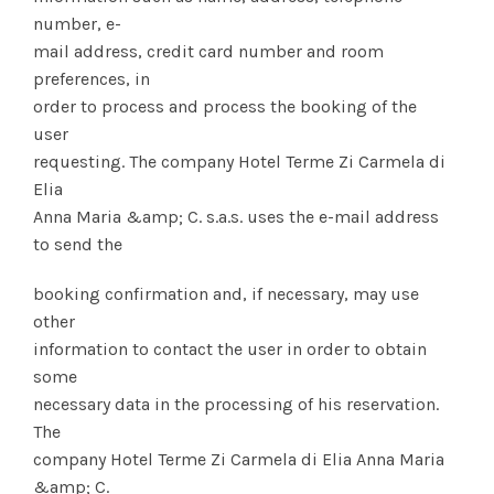
number, e-
mail address, credit card number and room
preferences, in
order to process and process the booking of the
user
requesting. The company Hotel Terme Zi Carmela di
Elia
Anna Maria &amp; C. s.a.s. uses the e-mail address
to send the
booking confirmation and, if necessary, may use
other
information to contact the user in order to obtain
some
necessary data in the processing of his reservation.
The
company Hotel Terme Zi Carmela di Elia Anna Maria
&amp; C.