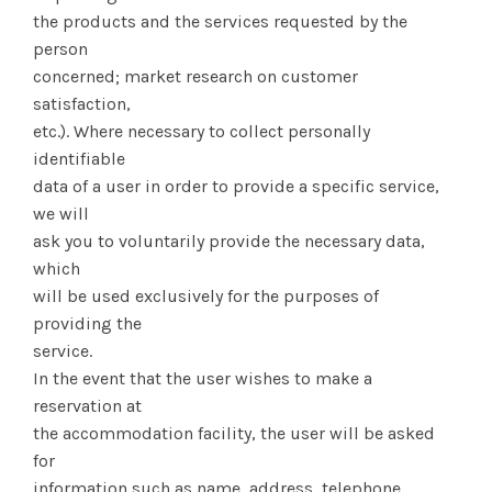
the products and the services requested by the
person
concerned; market research on customer
satisfaction,
etc.). Where necessary to collect personally
identifiable
data of a user in order to provide a specific service,
we will
ask you to voluntarily provide the necessary data,
which
will be used exclusively for the purposes of
providing the
service.
In the event that the user wishes to make a
reservation at
the accommodation facility, the user will be asked
for
information such as name, address, telephone