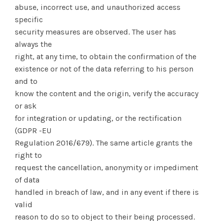
abuse, incorrect use, and unauthorized access
specific
security measures are observed. The user has
always the
right, at any time, to obtain the confirmation of the
existence or not of the data referring to his person
and to
know the content and the origin, verify the accuracy
or ask
for integration or updating, or the rectification
(GDPR -EU
Regulation 2016/679). The same article grants the
right to
request the cancellation, anonymity or impediment
of data
handled in breach of law, and in any event if there is
valid
reason to do so to object to their being processed.