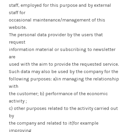
staff, employed for this purpose and by external
staff for
occasional maintenance/management of this
website.
The personal data provider by the users that
request
information material or subscribing to newsletter
are
used with the aim to provide the requested service.
Such data may also be used by the company for the
following purposes: a)in managing the relationship
with
the customer; b) performance of the economic
activity ;
c) other purposes related to the activity carried out
by
the company and related to it(for example
improving