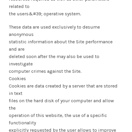
related to
the users&#39; operative system.
These data are used exclusively to desume
anonymous
statistic information about the Site performance
and are
deleted soon after the may also be used to
investigate
computer crimes against the Site.
Cookies
Cookies are data created by a server that are stored
in text
files on the hard disk of your computer and allow
the
operation of this website, the use of a specific
functionality
explicitly requested by the user allows to improve