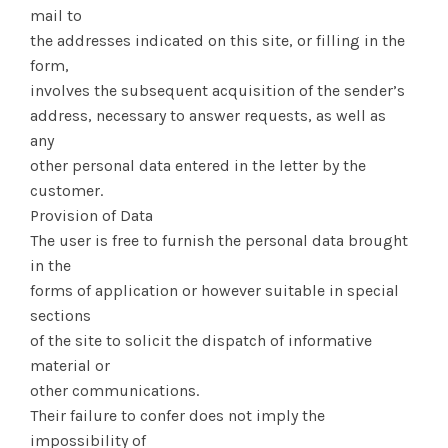
mail to
the addresses indicated on this site, or filling in the
form,
involves the subsequent acquisition of the sender’s
address, necessary to answer requests, as well as
any
other personal data entered in the letter by the
customer.
Provision of Data
The user is free to furnish the personal data brought
in the
forms of application or however suitable in special
sections
of the site to solicit the dispatch of informative
material or
other communications.
Their failure to confer does not imply the
impossibility of