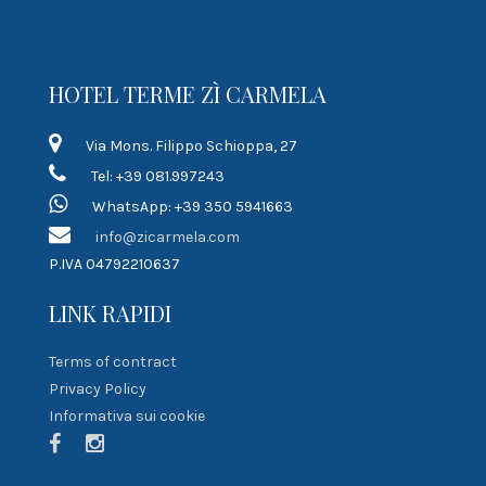
HOTEL TERME ZÌ CARMELA
Via Mons. Filippo Schioppa, 27
Tel: +39 081.997243
WhatsApp: +39 350 5941663
info@zicarmela.com
P.IVA 04792210637
LINK RAPIDI
Terms of contract
Privacy Policy
Informativa sui cookie