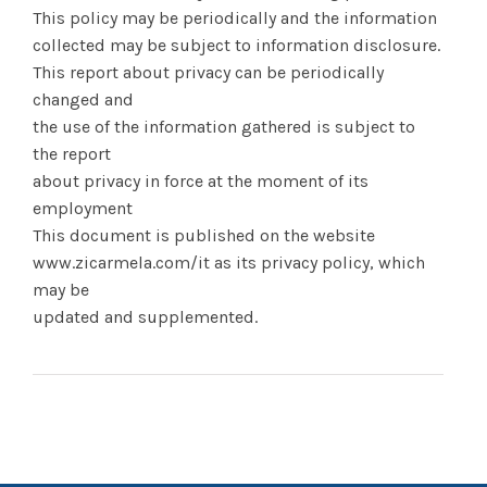
This policy may be periodically and the information
collected may be subject to information disclosure.
This report about privacy can be periodically
changed and
the use of the information gathered is subject to
the report
about privacy in force at the moment of its
employment
This document is published on the website
www.zicarmela.com/it as its privacy policy, which
may be
updated and supplemented.