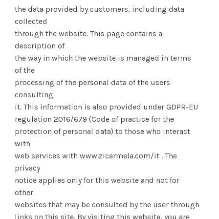
the data provided by customers, including data
collected
through the website. This page contains a
description of
the way in which the website is managed in terms
of the
processing of the personal data of the users
consulting
it. This information is also provided under GDPR-EU
regulation 2016/679 (Code of practice for the
protection of personal data) to those who interact
with
web services with www.zicarmela.com/it . The
privacy
notice applies only for this website and not for
other
websites that may be consulted by the user through
links on this site. By visiting this website, you are