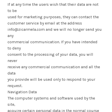
If at any time the users wish that their data are not
to be
used for marketing purposes, they can contact the
customer service by email at the address
info@zicarmela.com and we will no longer send you
any
commercial communication. If you have intended
to deny
consent to the processing of your data, you will
never
receive any commercial communication and all the
data
you provide will be used only to respond to your
request.
Navigation Data
The computer systems and software used by the
site,
acquire certain personal data in the normal course