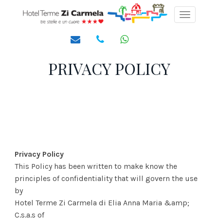
Toggle
navigati
PRIVACY POLICY
Privacy Policy
This Policy has been written to make know the
principles of confidentiality that will govern the use
by
Hotel Terme Zi Carmela di Elia Anna Maria &amp;
C.s.a.s of