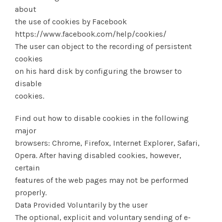
about
the use of cookies by Facebook
https://www.facebook.com/help/cookies/
The user can object to the recording of persistent
cookies
on his hard disk by configuring the browser to
disable
cookies.
Find out how to disable cookies in the following
major
browsers: Chrome, Firefox, Internet Explorer, Safari,
Opera. After having disabled cookies, however,
certain
features of the web pages may not be performed
properly.
Data Provided Voluntarily by the user
The optional, explicit and voluntary sending of e-