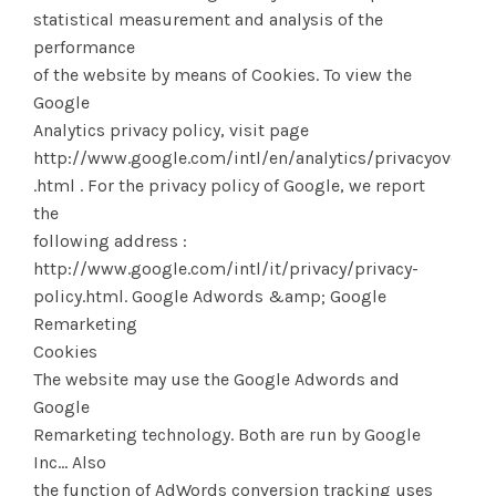
statistical measurement and analysis of the
performance
of the website by means of Cookies. To view the
Google
Analytics privacy policy, visit page
http://www.google.com/intl/en/analytics/privacyovervie
.html . For the privacy policy of Google, we report
the
following address :
http://www.google.com/intl/it/privacy/privacy-
policy.html. Google Adwords &amp; Google
Remarketing
Cookies
The website may use the Google Adwords and
Google
Remarketing technology. Both are run by Google
Inc... Also
the function of AdWords conversion tracking uses