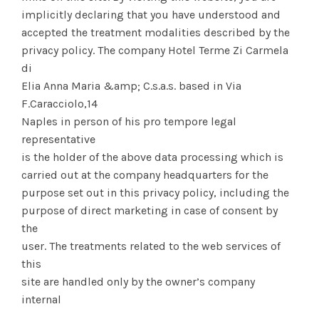
implicitly declaring that you have understood and
accepted the treatment modalities described by the
privacy policy. The company Hotel Terme Zi Carmela
di
Elia Anna Maria &amp; C.s.a.s. based in Via
F.Caracciolo,14
Naples in person of his pro tempore legal
representative
is the holder of the above data processing which is
carried out at the company headquarters for the
purpose set out in this privacy policy, including the
purpose of direct marketing in case of consent by
the
user. The treatments related to the web services of
this
site are handled only by the owner’s company
internal