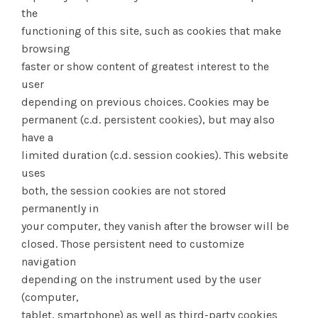
the
functioning of this site, such as cookies that make
browsing
faster or show content of greatest interest to the
user
depending on previous choices. Cookies may be
permanent (c.d. persistent cookies), but may also
have a
limited duration (c.d. session cookies). This website
uses
both, the session cookies are not stored
permanently in
your computer, they vanish after the browser will be
closed. Those persistent need to customize
navigation
depending on the instrument used by the user
(computer,
tablet, smartphone) as well as third-party cookies