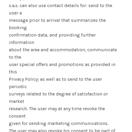
s.a.s. can also use contact details for: send to the
user a
message prior to arrival that summarizes the
booking
confirmation data, and providing further
information
about the area and accommodation; communicate
to the
user special offers and promotions as provided in
this
Privacy Policy; as well as to send to the user
periodic
surveys related to the degree of satisfaction or
market
research. The user may at any time revoke the
consent
given for sending marketing communications.
The user may also revoke his consent to be part of