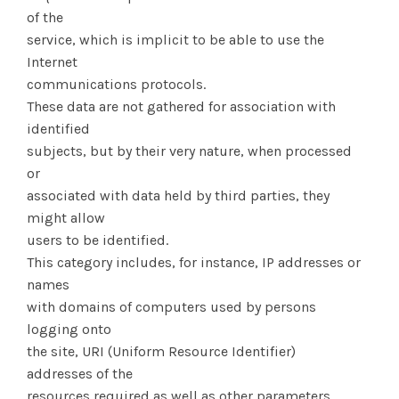
of the
service, which is implicit to be able to use the
Internet
communications protocols.
These data are not gathered for association with
identified
subjects, but by their very nature, when processed
or
associated with data held by third parties, they
might allow
users to be identified.
This category includes, for instance, IP addresses or
names
with domains of computers used by persons
logging onto
the site, URI (Uniform Resource Identifier)
addresses of the
resources required as well as other parameters