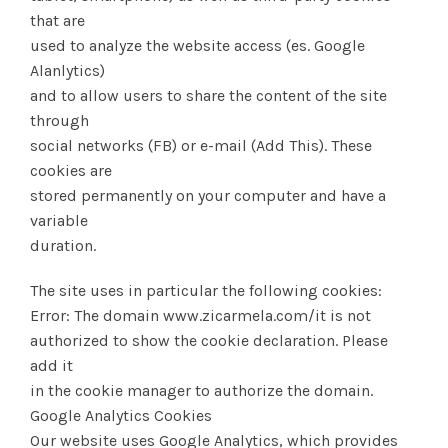
that are
used to analyze the website access (es. Google
Alanlytics)
and to allow users to share the content of the site
through
social networks (FB) or e-mail (Add This). These
cookies are
stored permanently on your computer and have a
variable
duration.
The site uses in particular the following cookies:
Error: The domain www.zicarmela.com/it is not
authorized to show the cookie declaration. Please
add it
in the cookie manager to authorize the domain.
Google Analytics Cookies
Our website uses Google Analytics, which provides