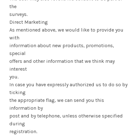
the
surveys.
Direct Marketing
As mentioned above, we would like to provide you
with
information about new products, promotions,
special
offers and other information that we think may
interest
you.
In case you have expressly authorized us to do so by
ticking
the appropriate flag, we can send you this
information by
post and by telephone, unless otherwise specified
during
registration.