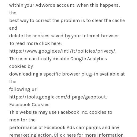
within your AdWords account. When this happens,
the
best way to correct the problem is to clear the cache
and
delete the cookies saved by your Internet browser.
To read more click here:
https://www.google.es/intl/it/policies/privacy/.
The user can finally disable Google Analytics
cookies by
downloading a specific browser plug-in available at
the
following url
https://tools.google.com/dlpage/gaoptout.
Facebook Cookies
This website may use Facebook Inc. cookies to
monitor the
performance of Facebook Ads campaigns and any
remarketing action. Click here for more information