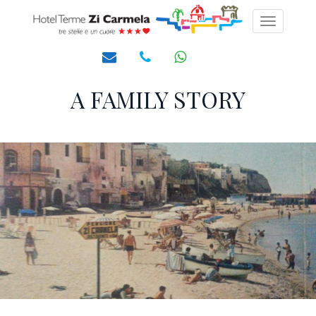
Toggle
navigati
A FAMILY STORY