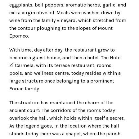
eggplants, bell peppers, aromatic herbs, garlic, and
extra virgin olive oil. Meals were washed down by
wine from the family vineyard, which stretched from
the contour ploughing to the slopes of Mount
Epomeo.
With time, day after day, the restaurant grew to
become a guest house, and then a hotel. The Hotel
Zì Carmela, with its terrace restaurant, rooms,
pools, and wellness centre, today resides within a
large structure once belonging to a prominent
Forian family.
The structure has maintained the charm of the
ancient court: The corridors of the rooms today
overlook the hall, which holds within itself a secret.
As the legend goes, in the location where the hall
stands today there was a chapel, where the parish