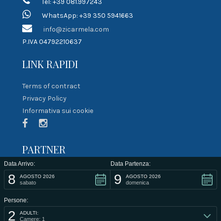
Tel: +39 081.997243
WhatsApp: +39 350 5941663
info@zicarmela.com
P.IVA 04792210637
LINK RAPIDI
Terms of contract
Privacy Policy
Informativa sui cookie
PARTNER
Data Arrivo:
Data Partenza:
8
9
AGOSTO 2026
AGOSTO 2026
sabato
domenica
Persone:
2
ADULTI:
Camere: 1