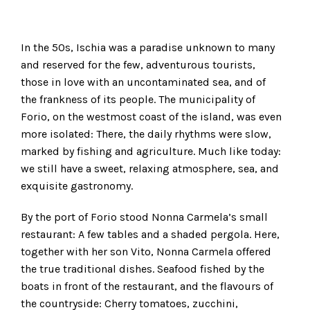
In the 50s, Ischia was a paradise unknown to many
and reserved for the few, adventurous tourists,
those in love with an uncontaminated sea, and of
the frankness of its people. The municipality of
Forio, on the westmost coast of the island, was even
more isolated: There, the daily rhythms were slow,
marked by fishing and agriculture. Much like today:
we still have a sweet, relaxing atmosphere, sea, and
exquisite gastronomy.
By the port of Forio stood Nonna Carmela’s small
restaurant: A few tables and a shaded pergola. Here,
together with her son Vito, Nonna Carmela offered
the true traditional dishes. Seafood fished by the
boats in front of the restaurant, and the flavours of
the countryside: Cherry tomatoes, zucchini,