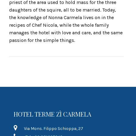
priest of the area used to hold mass for the three
daughters of the squire, all to be married. Today,
the knowledge of Nonna Carmela lives on in the
recipes of Chef Nicola, while the whole family
manages the hotel with love and care, and the same
passion for the simple things.
HOTEL TERME ZÌ CARMELA
Via Mons. Filippo Schioppa, 27