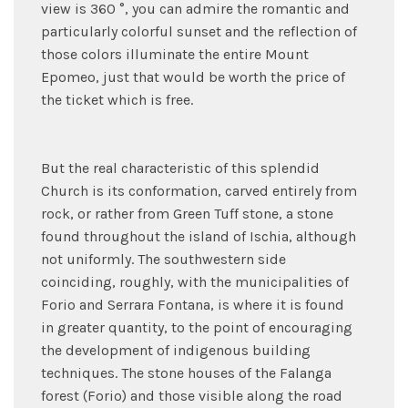
view is 360 °, you can admire the romantic and
particularly colorful sunset and the reflection of
those colors illuminate the entire Mount
Epomeo, just that would be worth the price of
the ticket which is free.
But the real characteristic of this splendid
Church is its conformation, carved entirely from
rock, or rather from Green Tuff stone, a stone
found throughout the island of Ischia, although
not uniformly. The southwestern side
coinciding, roughly, with the municipalities of
Forio and Serrara Fontana, is where it is found
in greater quantity, to the point of encouraging
the development of indigenous building
techniques. The stone houses of the Falanga
forest (Forio) and those visible along the road