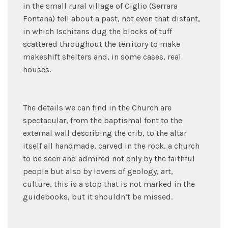
in the small rural village of Ciglio (Serrara
Fontana) tell about a past, not even that distant,
in which Ischitans dug the blocks of tuff
scattered throughout the territory to make
makeshift shelters and, in some cases, real
houses.
The details we can find in the Church are
spectacular, from the baptismal font to the
external wall describing the crib, to the altar
itself all handmade, carved in the rock, a church
to be seen and admired not only by the faithful
people but also by lovers of geology, art,
culture, this is a stop that is not marked in the
guidebooks, but it shouldn’t be missed.