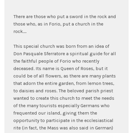
There are those who put a sword in the rock and
those who, as in Forio, put a church in the
rock....
This special church was born from an idea of
Don Pasquale Sferratore a spiritual guide for all
the faithful people of Forio who recently
deceased. Its name is Queen of Roses, but it
could be of all flowers, as there are many plants
that adorn the entire garden, from lemon trees,
to daisies and roses. The beloved parish priest
wanted to create this church to meet the needs
of the many tourists especially Germans who
frequented our island, giving them the
opportunity to participate in the ecclesiastical
rite (in fact, the Mass was also said in German)