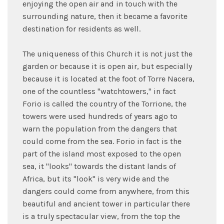
enjoying the open air and in touch with the
surrounding nature, then it became a favorite
destination for residents as well.
The uniqueness of this Church it is not just the
garden or because it is open air, but especially
because it is located at the foot of Torre Nacera,
one of the countless "watchtowers," in fact
Forio is called the country of the Torrione, the
towers were used hundreds of years ago to
warn the population from the dangers that
could come from the sea. Forio in fact is the
part of the island most exposed to the open
sea, it "looks" towards the distant lands of
Africa, but its "look" is very wide and the
dangers could come from anywhere, from this
beautiful and ancient tower in particular there
is a truly spectacular view, from the top the