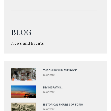
BLOG
News and Events
THE CHURCH IN THE ROCK
26/07/2022
DIVINE PATHS...
26/07/2022
HISTORICAL FIGURES OF FORIO
26/07/2022