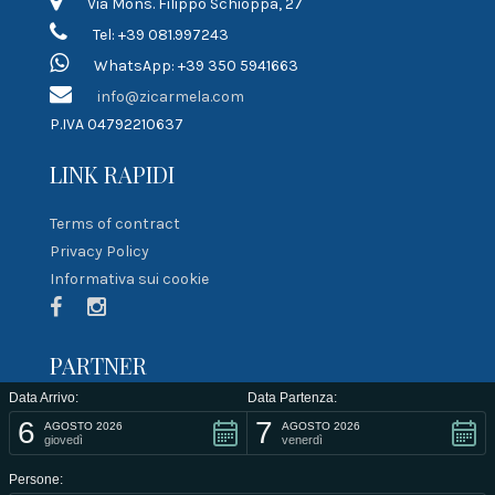
Via Mons. Filippo Schioppa, 27
Tel: +39 081.997243
WhatsApp: +39 350 5941663
info@zicarmela.com
P.IVA 04792210637
LINK RAPIDI
Terms of contract
Privacy Policy
Informativa sui cookie
PARTNER
Data Arrivo:
Data Partenza:
6
7
AGOSTO 2026
AGOSTO 2026
giovedì
venerdì
Persone: