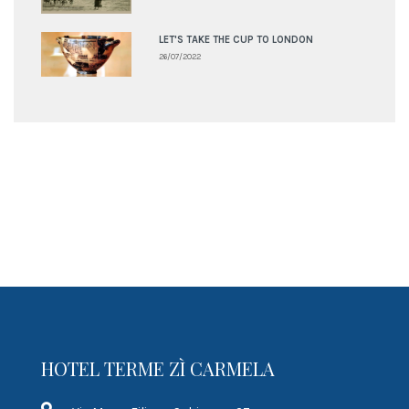
LET'S TAKE THE CUP TO LONDON
26/07/2022
HOTEL TERME ZÌ CARMELA