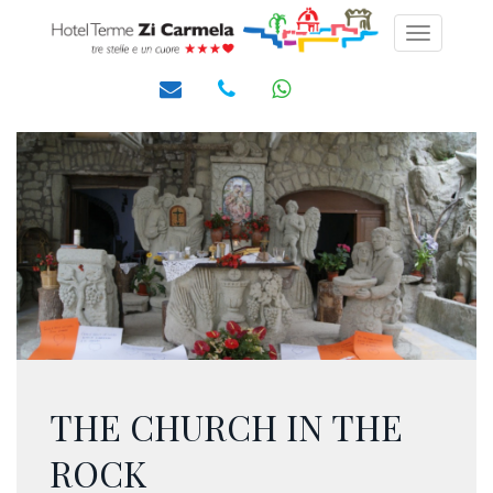
Toggle
navigati
THE CHURCH IN THE
ROCK